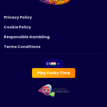
Privacy Policy
Cookie Policy
Responsible Gambling
Terms Conditions
EN
Play Funky Time