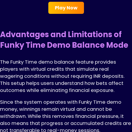
Play Now
Advantages and Limitations of
Funky Time Demo Balance Mode
The Funky Time demo balance feature provides
players with virtual credits that simulate real
wagering conditions without requiring INR deposits.
This setup helps users understand how bets affect
outcomes while eliminating financial exposure.
Since the system operates with Funky Time demo
money, winnings remain virtual and cannot be
withdrawn. While this removes financial pressure, it
also means that progress or accumulated credits are
not transferable to real-money sessions.