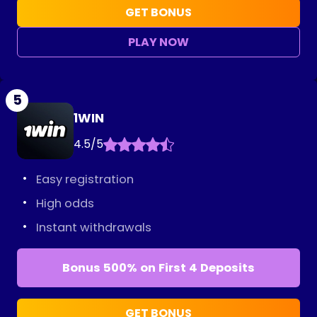
GET BONUS
PLAY NOW
1WIN
4.5
/
5
Easy registration
High odds
Instant withdrawals
Bonus 500% on First 4 Deposits
GET BONUS