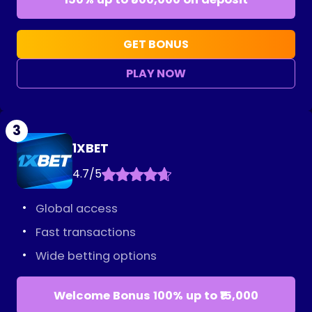
GET BONUS
PLAY NOW
1XBET
4.7
/
5
Global access
Fast transactions
Wide betting options
Welcome Bonus 100% up to ₹15,000