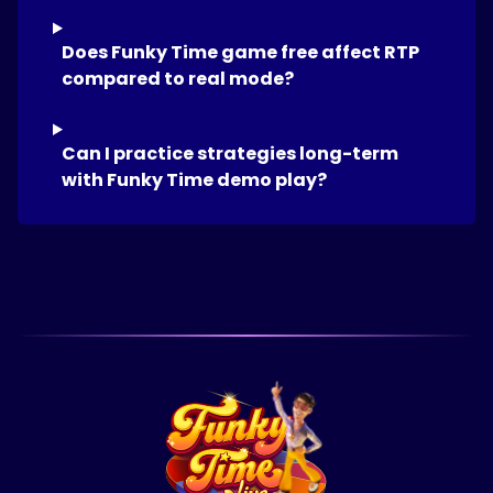
Does Funky Time game free affect RTP
compared to real mode?
Can I practice strategies long-term
with Funky Time demo play?