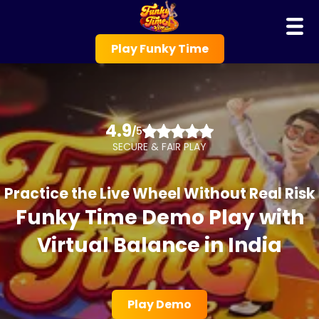
Play Funky Time
4.9
/
5
SECURE & FAIR PLAY
Practice the Live Wheel Without Real Risk
Funky Time Demo Play with
Virtual Balance in India
Play Demo