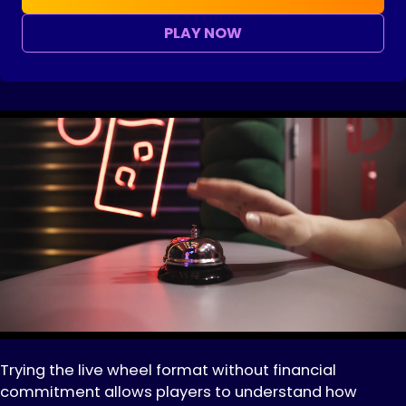
PLAY NOW
Trying the live wheel format without financial
commitment allows players to understand how