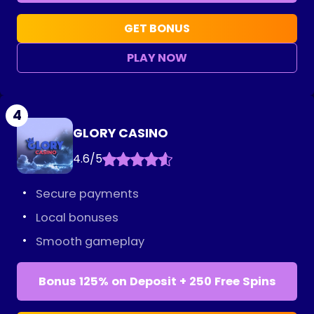
GET BONUS
PLAY NOW
GLORY CASINO
4.6
/
5
Secure payments
Local bonuses
Smooth gameplay
Bonus 125% on Deposit + 250 Free Spins