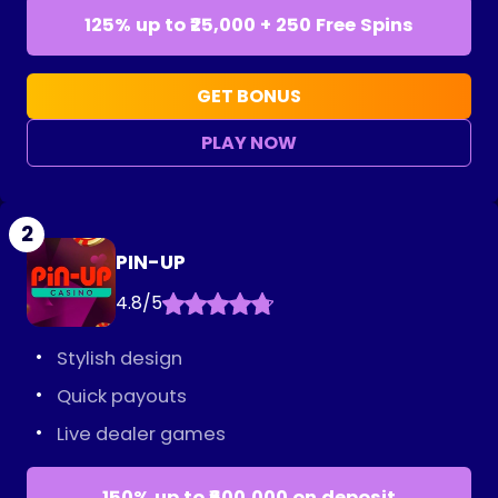
125% up to ₹25,000 + 250 Free Spins
GET BONUS
PLAY NOW
PIN-UP
4.8
/
5
Stylish design
Quick payouts
Live dealer games
150% up to ₹600,000 on deposit