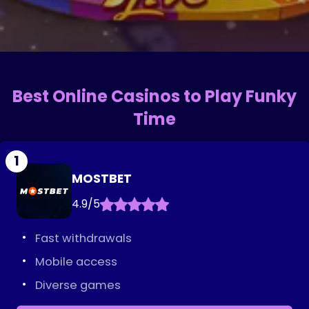
Best Online Casinos to Play Funky
Time
MOSTBET
4.9
/
5
Fast withdrawals
Mobile access
Diverse games