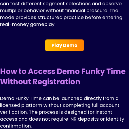
can test different segment selections and observe
multiplier behavior without financial pressure. The
mode provides structured practice before entering
real-money gameplay.
Play Demo
How to Access Demo Funky Time
Without Registration
Demo Funky Time can be launched directly from a
licensed platform without completing full account
verification. The process is designed for instant
access and does not require INR deposits or identity
confirmation.