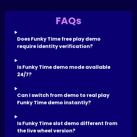
FAQs
Does Funky Time free play demo
require identity verification?
Is Funky Time demo mode available
24/7?
Can I switch from demo to real play
Funky Time demo instantly?
Is Funky Time slot demo different from
the live wheel version?