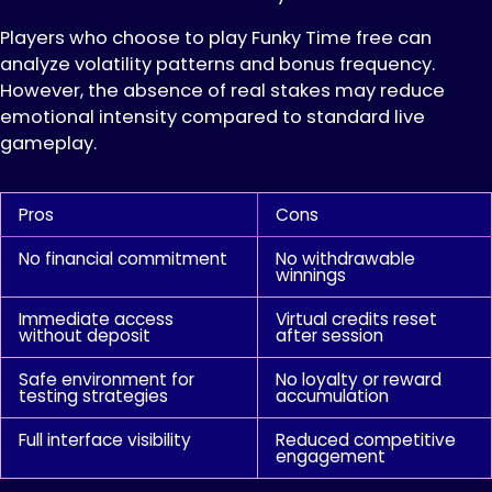
Players who choose to play Funky Time free can
analyze volatility patterns and bonus frequency.
However, the absence of real stakes may reduce
emotional intensity compared to standard live
gameplay.
Pros
Cons
No financial commitment
No withdrawable
winnings
Immediate access
Virtual credits reset
without deposit
after session
Safe environment for
No loyalty or reward
testing strategies
accumulation
Full interface visibility
Reduced competitive
engagement