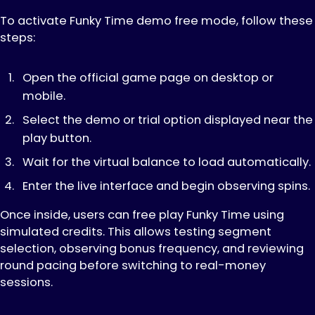
To activate Funky Time demo free mode, follow these
steps:
Open the official game page on desktop or
mobile.
Select the demo or trial option displayed near the
play button.
Wait for the virtual balance to load automatically.
Enter the live interface and begin observing spins.
Once inside, users can free play Funky Time using
simulated credits. This allows testing segment
selection, observing bonus frequency, and reviewing
round pacing before switching to real-money
sessions.