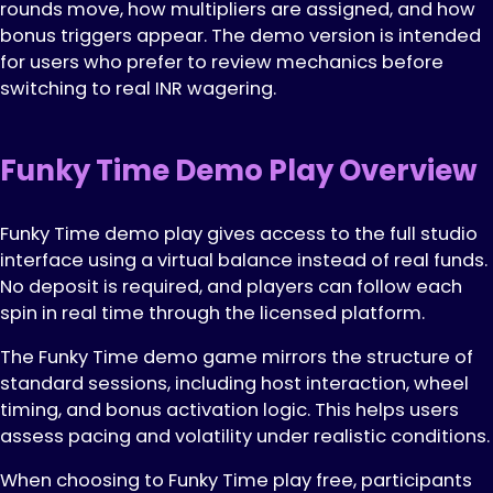
rounds move, how multipliers are assigned, and how
bonus triggers appear. The demo version is intended
for users who prefer to review mechanics before
switching to real INR wagering.
Funky Time Demo Play Overview
Funky Time demo play gives access to the full studio
interface using a virtual balance instead of real funds.
No deposit is required, and players can follow each
spin in real time through the licensed platform.
The Funky Time demo game mirrors the structure of
standard sessions, including host interaction, wheel
timing, and bonus activation logic. This helps users
assess pacing and volatility under realistic conditions.
When choosing to Funky Time play free, participants