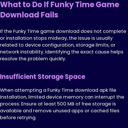
What to Do If Funky Time Game
Download Fails
If the Funky Time game download does not complete
or installation stops midway, the issue is usually
related to device configuration, storage limits, or
network instability. Identifying the exact cause helps
resolve the problem quickly.
Insufficient Storage Space
When attempting a Funky Time download apk file
installation, limited device memory can interrupt the
process. Ensure at least 500 MB of free storage is
available and remove unused apps or cached files
before retrying.