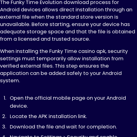
The Funky Time Evolution download process for
Android devices allows direct installation through an
external file when the standard store version is
unavailable. Before starting, ensure your device has
adequate storage space and that the file is obtained
from a licensed and trusted source.
When installing the Funky Time casino apk, security
settings must temporarily allow installation from
verified external files. This step ensures the
application can be added safely to your Android
system.
Open the official mobile page on your Android
device.
Locate the APK installation link.
Download the file and wait for completion.