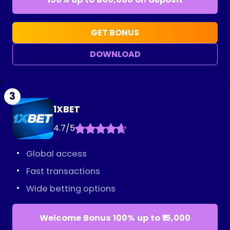
GET BONUS
DOWNLOAD
1XBET
4.7
/
5
Global access
Fast transactions
Wide betting options
Welcome Bonus 100% up to ₹15,000