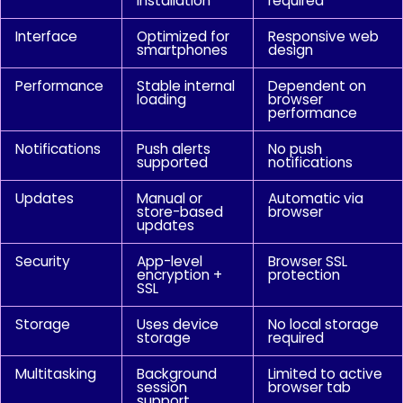
installation
required
Interface
Optimized for
Responsive web
smartphones
design
Performance
Stable internal
Dependent on
loading
browser
performance
Notifications
Push alerts
No push
supported
notifications
Updates
Manual or
Automatic via
store-based
browser
updates
Security
App-level
Browser SSL
encryption +
protection
SSL
Storage
Uses device
No local storage
storage
required
Multitasking
Background
Limited to active
session
browser tab
support