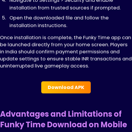
Navigate to Settings > Security and enable
installation from trusted sources if prompted.
Open the downloaded file and follow the
installation instructions.
Once installation is complete, the Funky Time app can
be launched directly from your home screen. Players
in India should confirm payment permissions and
update settings to ensure stable INR transactions and
uninterrupted live gameplay access.
Download APK
Advantages and Limitations of
Funky Time Download on Mobile