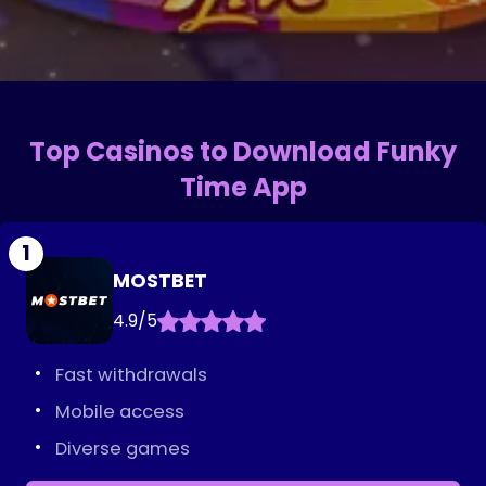
Top Casinos to Download Funky
Time App
MOSTBET
4.9
/
5
Fast withdrawals
Mobile access
Diverse games