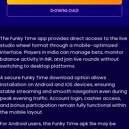
DOWNLOAD
The Funky Time app provides direct access to the live
studio wheel format through a mobile-optimized
interface. Players in India can manage bets, monitor
balance activity in INR, and join live rounds without
switching to desktop platforms.
A secure Funky Time download option allows
installation on Android and iOS devices, ensuring
stable streaming and smooth navigation even during
peak evening traffic. Account login, cashier access,
and bonus participation remain fully functional within
the mobile layout.
For Android users, the Funky Time apk file may be