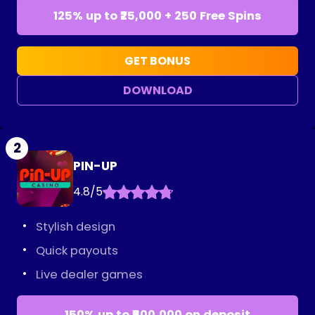
125% up to ₹25,000 + 250 Free Spins
GET BONUS
DOWNLOAD
PIN-UP
4.8
/
5
Stylish design
Quick payouts
Live dealer games
150% up to ₹600,000 on deposit