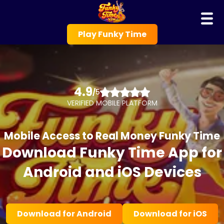
Play Funky Time
4.9
/
5
VERIFIED MOBILE PLATFORM
Mobile Access to Real Money Funky Time
Download Funky Time App for
Android and iOS Devices
Download for Android
Download for iOS