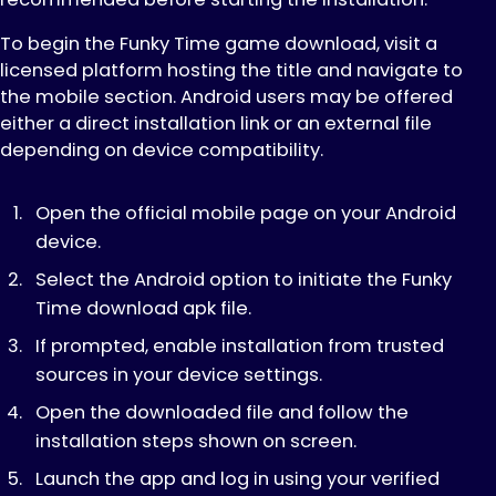
To begin the Funky Time game download, visit a
licensed platform hosting the title and navigate to
the mobile section. Android users may be offered
either a direct installation link or an external file
depending on device compatibility.
Open the official mobile page on your Android
device.
Select the Android option to initiate the Funky
Time download apk file.
If prompted, enable installation from trusted
sources in your device settings.
Open the downloaded file and follow the
installation steps shown on screen.
Launch the app and log in using your verified