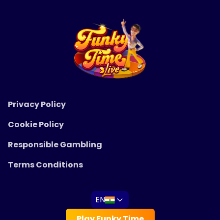
Privacy Policy
Cookie Policy
Responsible Gambling
Terms Conditions
EN
Play Funky Time