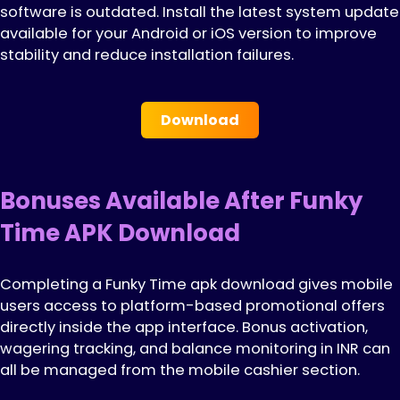
software is outdated. Install the latest system update
available for your Android or iOS version to improve
stability and reduce installation failures.
Download
Bonuses Available After Funky
Time APK Download
Completing a Funky Time apk download gives mobile
users access to platform-based promotional offers
directly inside the app interface. Bonus activation,
wagering tracking, and balance monitoring in INR can
all be managed from the mobile cashier section.