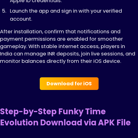
Apple ID credentials.
Launch the app and sign in with your verified
account.
After installation, confirm that notifications and
payment permissions are enabled for smoother
gameplay. With stable internet access, players in
India can manage INR deposits, join live sessions, and
monitor balances directly from their iOS device.
Download for iOS
Step-by-Step Funky Time
Evolution Download via APK File