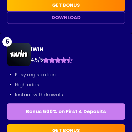
GET BONUS
DOWNLOAD
1WIN
4.5
/
5
Easy registration
High odds
Instant withdrawals
Bonus 500% on First 4 Deposits
GET BONUS