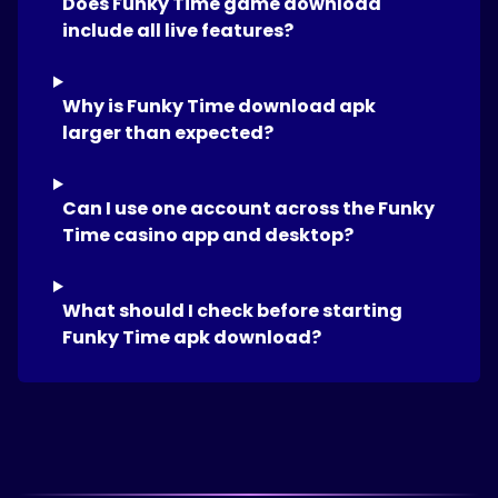
Does Funky Time game download
include all live features?
Why is Funky Time download apk
larger than expected?
Can I use one account across the Funky
Time casino app and desktop?
What should I check before starting
Funky Time apk download?