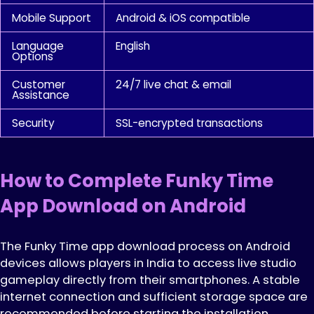
Mobile Support
Android & iOS compatible
Language
English
Options
Customer
24/7 live chat & email
Assistance
Security
SSL-encrypted transactions
How to Complete Funky Time
App Download on Android
The Funky Time app download process on Android
devices allows players in India to access live studio
gameplay directly from their smartphones. A stable
internet connection and sufficient storage space are
recommended before starting the installation.