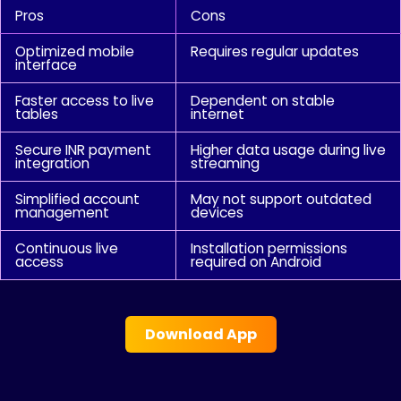
Pros
Cons
Optimized mobile
Requires regular updates
interface
Faster access to live
Dependent on stable
tables
internet
Secure INR payment
Higher data usage during live
integration
streaming
Simplified account
May not support outdated
management
devices
Continuous live
Installation permissions
access
required on Android
Download App