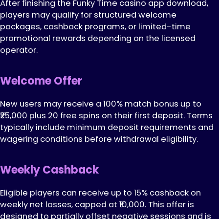
After finishing the Funky Time casino app download,
players may qualify for structured welcome
packages, cashback programs, or limited-time
promotional rewards depending on the licensed
operator.
Welcome Offer
New users may receive a 100% match bonus up to
₹25,000 plus 20 free spins on their first deposit. Terms
typically include minimum deposit requirements and
wagering conditions before withdrawal eligibility.
Weekly Cashback
Eligible players can receive up to 15% cashback on
weekly net losses, capped at ₹10,000. This offer is
designed to partially offset negative sessions and is