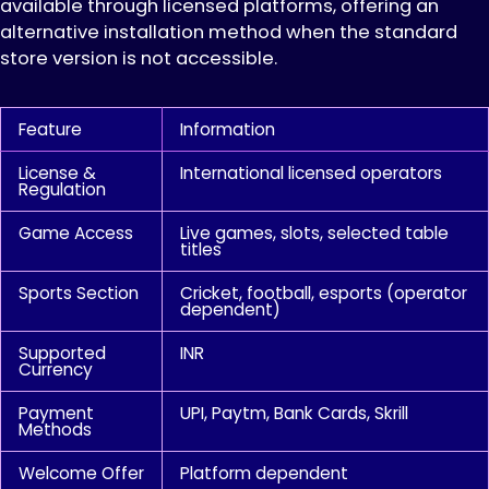
available through licensed platforms, offering an
alternative installation method when the standard
store version is not accessible.
Feature
Information
License &
International licensed operators
Regulation
Game Access
Live games, slots, selected table
titles
Sports Section
Cricket, football, esports (operator
dependent)
Supported
INR
Currency
Payment
UPI, Paytm, Bank Cards, Skrill
Methods
Welcome Offer
Platform dependent