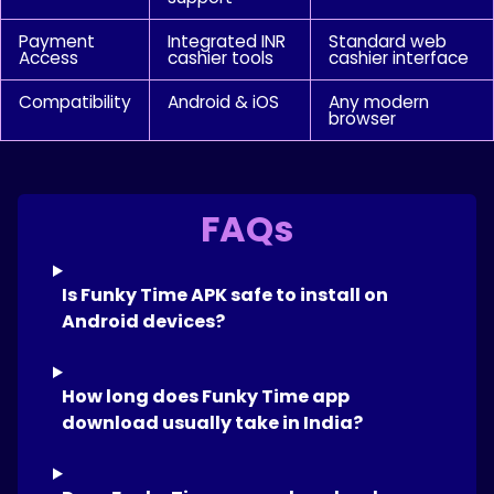
Payment
Integrated INR
Standard web
Access
cashier tools
cashier interface
Compatibility
Android & iOS
Any modern
browser
FAQs
Is Funky Time APK safe to install on
Android devices?
How long does Funky Time app
download usually take in India?