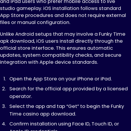
and iPad users who prefer mobile access to live
studio gameplay. iOS installation follows standard
App Store procedures and does not require external
files or manual configuration.
Unlike Android setups that may involve a Funky Time
apk download, iOS users install directly through the
official store interface. This ensures automatic
updates, system compatibility checks, and secure
integration with Apple device standards.
Open the App Store on your iPhone or iPad.
Search for the official app provided by a licensed
operator.
Select the app and tap “Get” to begin the Funky
Time casino app download.
Confirm installation using Face ID, Touch ID, or