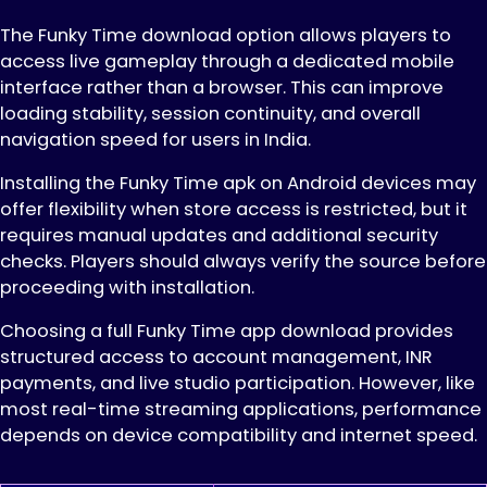
The Funky Time download option allows players to
access live gameplay through a dedicated mobile
interface rather than a browser. This can improve
loading stability, session continuity, and overall
navigation speed for users in India.
Installing the Funky Time apk on Android devices may
offer flexibility when store access is restricted, but it
requires manual updates and additional security
checks. Players should always verify the source before
proceeding with installation.
Choosing a full Funky Time app download provides
structured access to account management, INR
payments, and live studio participation. However, like
most real-time streaming applications, performance
depends on device compatibility and internet speed.