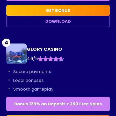
GET BONUS
DOWNLOAD
GLORY CASINO
4.6
/
5
Secure payments
Local bonuses
Smooth gameplay
Bonus 125% on Deposit + 250 Free Spins