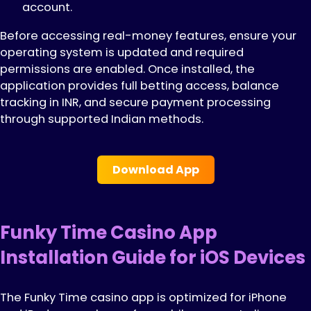
account.
Before accessing real-money features, ensure your
operating system is updated and required
permissions are enabled. Once installed, the
application provides full betting access, balance
tracking in INR, and secure payment processing
through supported Indian methods.
Download App
Funky Time Casino App
Installation Guide for iOS Devices
The Funky Time casino app is optimized for iPhone