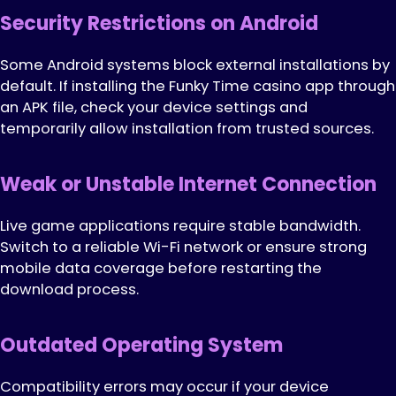
Security Restrictions on Android
Some Android systems block external installations by
default. If installing the Funky Time casino app through
an APK file, check your device settings and
temporarily allow installation from trusted sources.
Weak or Unstable Internet Connection
Live game applications require stable bandwidth.
Switch to a reliable Wi-Fi network or ensure strong
mobile data coverage before restarting the
download process.
Outdated Operating System
Compatibility errors may occur if your device