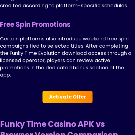
credited according to platform-specific schedules.
Free Spin Promotions
Certain platforms also introduce weekend free spin
campaigns tied to selected titles. After completing
the Funky Time Evolution download access through a
licensed operator, players can review active
promotions in the dedicated bonus section of the
app.
Activate Offer
Funky Time Casino APK vs