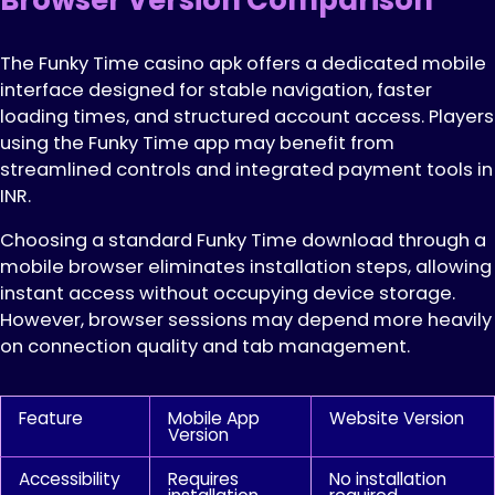
Browser Version Comparison
The Funky Time casino apk offers a dedicated mobile
interface designed for stable navigation, faster
loading times, and structured account access. Players
using the Funky Time app may benefit from
streamlined controls and integrated payment tools in
INR.
Choosing a standard Funky Time download through a
mobile browser eliminates installation steps, allowing
instant access without occupying device storage.
However, browser sessions may depend more heavily
on connection quality and tab management.
Feature
Mobile App
Website Version
Version
Accessibility
Requires
No installation