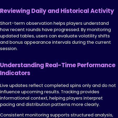
Reviewing Daily and Historical Activity
Short-term observation helps players understand
how recent rounds have progressed. By monitoring
updated tables, users can evaluate volatility shifts
and bonus appearance intervals during the current
session.
Understanding Real-Time Performance
Indicators
Live updates reflect completed spins only and do not
influence upcoming results. Tracking provides
informational context, helping players interpret
pacing and distribution patterns more clearly.
Consistent monitoring supports structured analysis,