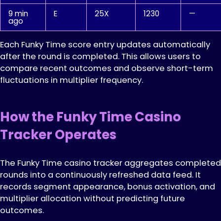
9 min
E
25X
1230
—
ago
Each Funky Time score entry updates automatically
after the round is completed. This allows users to
compare recent outcomes and observe short-term
fluctuations in multiplier frequency.
How the Funky Time Casino
Tracker Operates
The Funky Time casino tracker aggregates completed
rounds into a continuously refreshed data feed. It
records segment appearance, bonus activation, and
multiplier allocation without predicting future
outcomes.