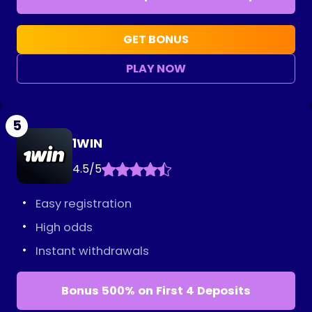
GET BONUS
PLAY NOW
1WIN
4.5
/
5
Easy registration
High odds
Instant withdrawals
Bonus 500% on First 4 Deposits