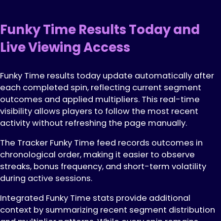
Funky Time Results Today and
Live Viewing Access
Funky Time results today update automatically after
each completed spin, reflecting current segment
outcomes and applied multipliers. This real-time
visibility allows players to follow the most recent
activity without refreshing the page manually.
The Tracker Funky Time feed records outcomes in
chronological order, making it easier to observe
streaks, bonus frequency, and short-term volatility
during active sessions.
Integrated Funky Time stats provide additional
context by summarizing recent segment distribution