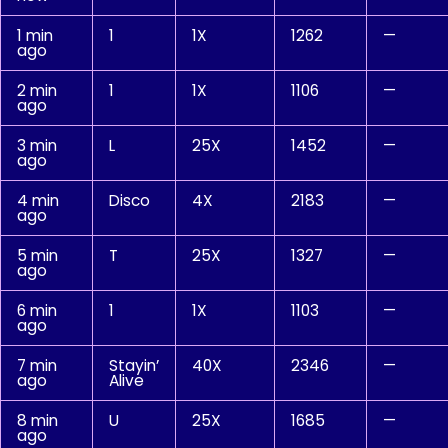
1 min
1
1X
1262
—
ago
2 min
1
1X
1106
—
ago
3 min
L
25X
1452
—
ago
4 min
Disco
4X
2183
—
ago
5 min
T
25X
1327
—
ago
6 min
1
1X
1103
—
ago
7 min
Stayin’
40X
2346
—
ago
Alive
8 min
U
25X
1685
—
ago