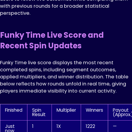
with previous rounds for a broader statistical
perspective.
Funky Time Live Score and
Recent Spin Updates
Funky Time live score displays the most recent
completed spins, including segment outcomes,
applied multipliers, and winner distribution. The table
below reflects how rounds unfold in real time, giving
players immediate visibility into current activity.
Finished
Spin
Multiplier
Winners
Payout
Result
(Approx.
Just
1
1X
1222
—
now