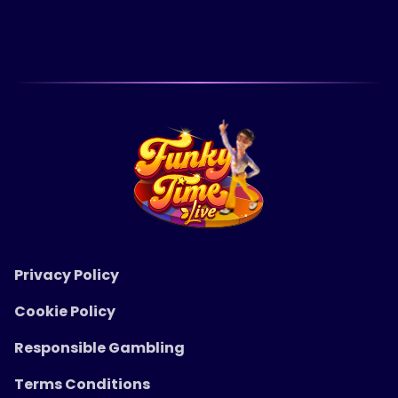
Privacy Policy
Cookie Policy
Responsible Gambling
Terms Conditions