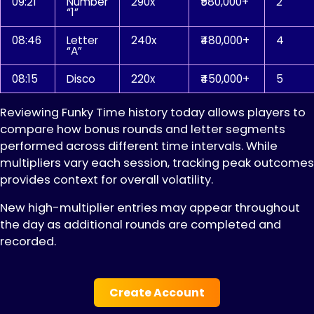
09:21
Number
290x
₹580,000+
2
“1”
08:46
Letter
240x
₹480,000+
4
“A”
08:15
Disco
220x
₹450,000+
5
Reviewing Funky Time history today allows players to
compare how bonus rounds and letter segments
performed across different time intervals. While
multipliers vary each session, tracking peak outcomes
provides context for overall volatility.
New high-multiplier entries may appear throughout
the day as additional rounds are completed and
recorded.
Create Account