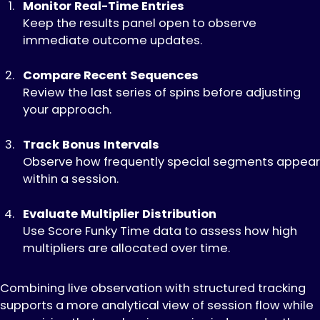
Monitor Real-Time Entries
Keep the results panel open to observe
immediate outcome updates.
Compare Recent Sequences
Review the last series of spins before adjusting
your approach.
Track Bonus Intervals
Observe how frequently special segments appear
within a session.
Evaluate Multiplier Distribution
Use Score Funky Time data to assess how high
multipliers are allocated over time.
Combining live observation with structured tracking
supports a more analytical view of session flow while