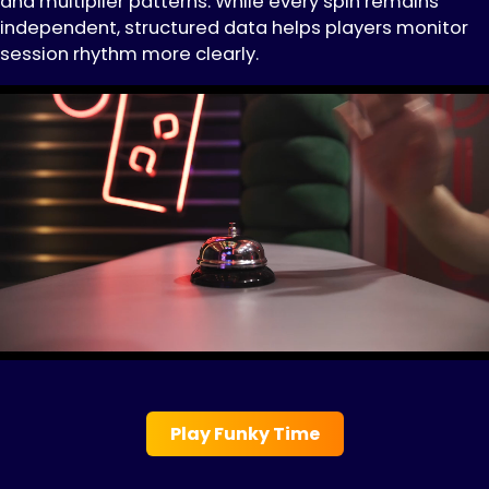
and multiplier patterns. While every spin remains
independent, structured data helps players monitor
session rhythm more clearly.
Play Funky Time