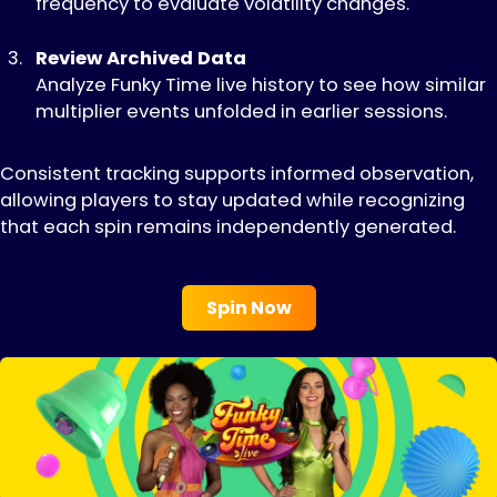
frequency to evaluate volatility changes.
Review Archived Data
Analyze Funky Time live history to see how similar
multiplier events unfolded in earlier sessions.
Consistent tracking supports informed observation,
allowing players to stay updated while recognizing
that each spin remains independently generated.
Spin Now