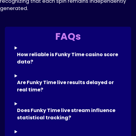
recognizing that each spin remains independently
generated.
FAQs
How reliable is Funky Time casino score
data?
Are Funky Time live results delayed or
real time?
Does Funky Time live stream influence
statistical tracking?