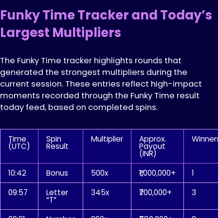
Funky Time Tracker and Today’s
Largest Multipliers
The Funky Time tracker highlights rounds that
generated the strongest multipliers during the
current session. These entries reflect high-impact
moments recorded through the Funky Time result
today feed, based on completed spins.
Time
Spin
Multiplier
Approx.
Winner
(UTC)
Result
Payout
(INR)
10:42
Bonus
500x
₹1,000,000+
1
09:57
Letter
345x
₹700,000+
3
“T”