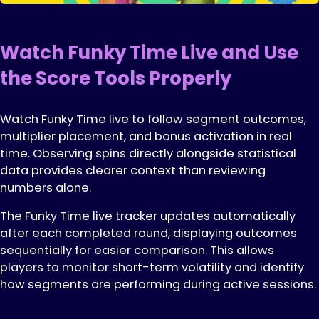
Watch Funky Time Live and Use
the Score Tools Properly
Watch Funky Time live to follow segment outcomes,
multiplier placement, and bonus activation in real
time. Observing spins directly alongside statistical
data provides clearer context than reviewing
numbers alone.
The Funky Time live tracker updates automatically
after each completed round, displaying outcomes
sequentially for easier comparison. This allows
players to monitor short-term volatility and identify
how segments are performing during active sessions.