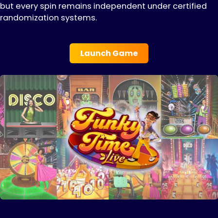
but every spin remains independent under certified
randomization systems.
Launch Game