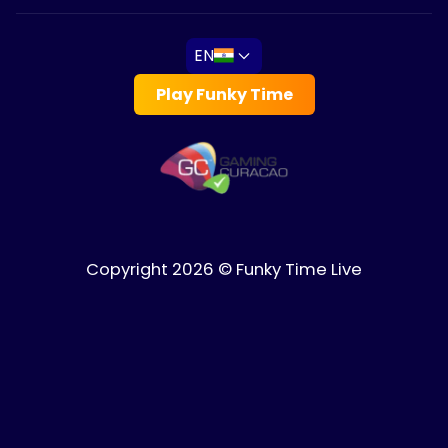
EN
Play Funky Time
Copyright 2026 © Funky Time Live