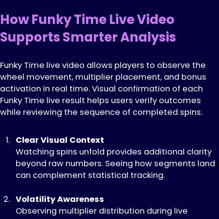
How Funky Time Live Video
Supports Smarter Analysis
Funky Time live video allows players to observe the
wheel movement, multiplier placement, and bonus
activation in real time. Visual confirmation of each
Funky Time live result helps users verify outcomes
while reviewing the sequence of completed spins.
Clear Visual Context
Watching spins unfold provides additional clarity
beyond raw numbers. Seeing how segments land
can complement statistical tracking.
Volatility Awareness
Observing multiplier distribution during live