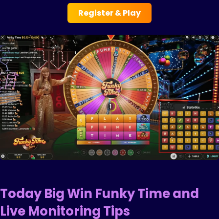
Register & Play
Today Big Win Funky Time and
Live Monitoring Tips