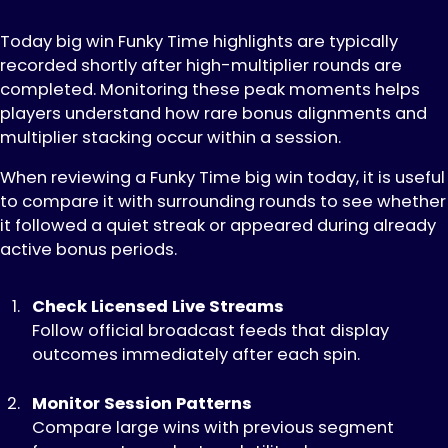
Today big win Funky Time highlights are typically
recorded shortly after high-multiplier rounds are
completed. Monitoring these peak moments helps
players understand how rare bonus alignments and
multiplier stacking occur within a session.
When reviewing a Funky Time big win today, it is useful
to compare it with surrounding rounds to see whether
it followed a quiet streak or appeared during already
active bonus periods.
Check Licensed Live Streams
Follow official broadcast feeds that display
outcomes immediately after each spin.
Monitor Session Patterns
Compare large wins with previous segment