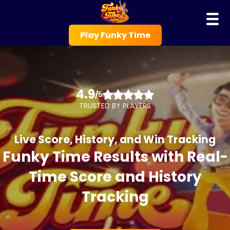
Play Funky Time
4.9
/
5
TRUSTED BY PLAYERS
Live Score, History, and Win Tracking
Funky Time Results with Real-
Time Score and History
Tracking