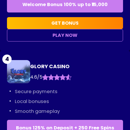
Welcome Bonus 100% up to ₹15,000
GET BONUS
PLAY NOW
GLORY CASINO
4.6
/
5
Secure payments
Local bonuses
Smooth gameplay
Bonus 125% on Deposit + 250 Free Spins