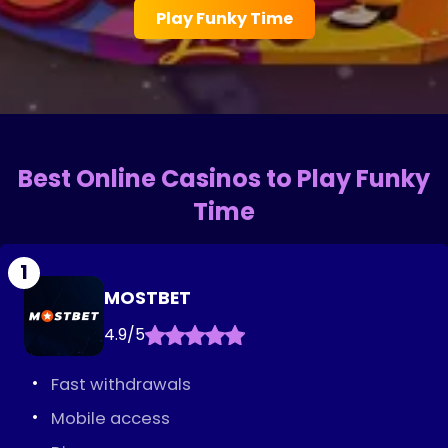
Play Funky Time
Best Online Casinos to Play Funky
Time
MOSTBET
4.9
/
5
Fast withdrawals
Mobile access