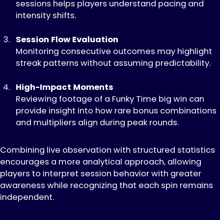
sessions helps players understand pacing and
intensity shifts.
Session Flow Evaluation
Monitoring consecutive outcomes may highlight
streak patterns without assuming predictability.
High-Impact Moments
Reviewing footage of a Funky Time big win can
provide insight into how rare bonus combinations
and multipliers align during peak rounds.
Combining live observation with structured statistics
encourages a more analytical approach, allowing
players to interpret session behavior with greater
awareness while recognizing that each spin remains
independent.