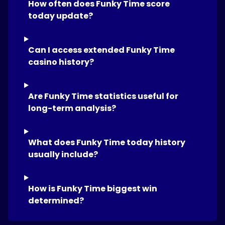
How often does Funky Time score
today update?
Can I access extended Funky Time
casino history?
Are Funky Time statistics useful for
long-term analysis?
What does Funky Time today history
usually include?
How is Funky Time biggest win
determined?