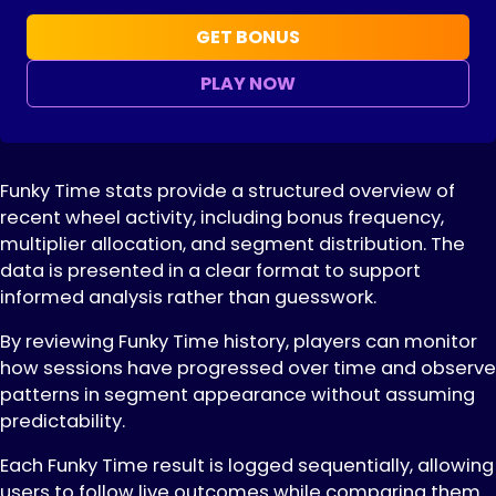
GET BONUS
PLAY NOW
Funky Time stats provide a structured overview of
recent wheel activity, including bonus frequency,
multiplier allocation, and segment distribution. The
data is presented in a clear format to support
informed analysis rather than guesswork.
By reviewing Funky Time history, players can monitor
how sessions have progressed over time and observe
patterns in segment appearance without assuming
predictability.
Each Funky Time result is logged sequentially, allowing
users to follow live outcomes while comparing them