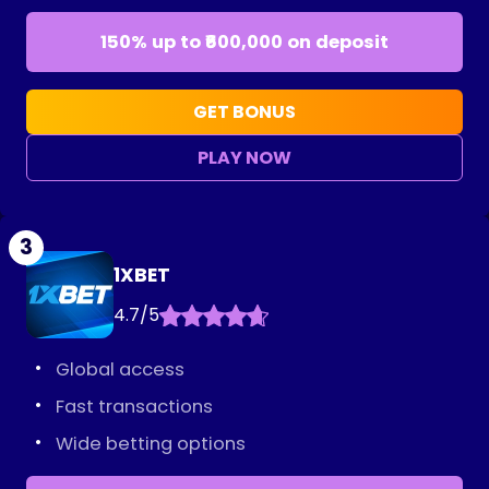
150% up to ₹600,000 on deposit
GET BONUS
PLAY NOW
1XBET
4.7
/
5
Global access
Fast transactions
Wide betting options