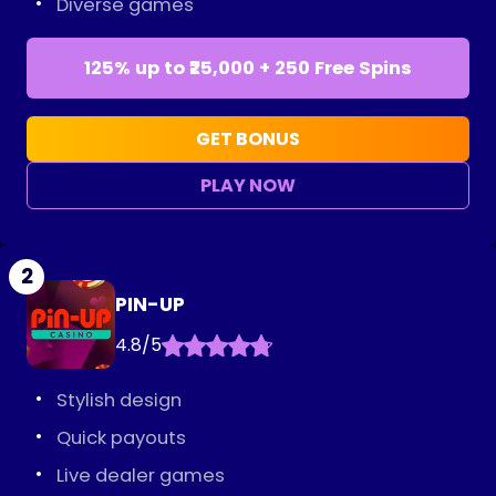
Diverse games
125% up to ₹25,000 + 250 Free Spins
GET BONUS
PLAY NOW
PIN-UP
4.8
/
5
Stylish design
Quick payouts
Live dealer games