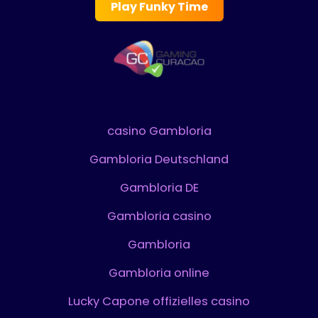
Play Funky Time
casino Gambloria
Gambloria Deutschland
Gambloria DE
Gambloria casino
Gambloria
Gambloria online
Lucky Capone offizielles casino