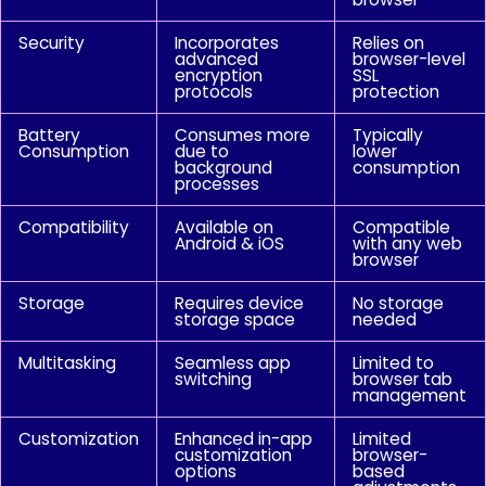
Security
Incorporates
Relies on
advanced
browser-level
encryption
SSL
protocols
protection
Battery
Consumes more
Typically
Consumption
due to
lower
background
consumption
processes
Compatibility
Available on
Compatible
Android & iOS
with any web
browser
Storage
Requires device
No storage
storage space
needed
Multitasking
Seamless app
Limited to
switching
browser tab
management
Customization
Enhanced in-app
Limited
customization
browser-
options
based