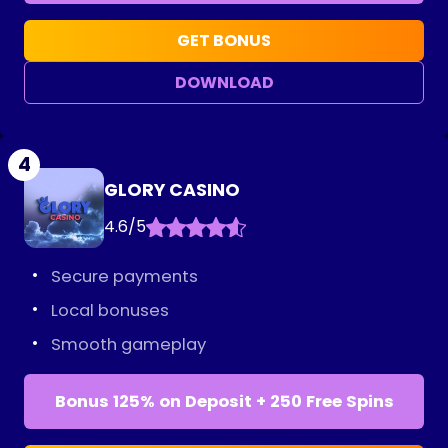
GET BONUS
DOWNLOAD
GLORY CASINO
4.6
/
5
Secure payments
Local bonuses
Smooth gameplay
Bonus 125% on Deposit + 250 Free Spins