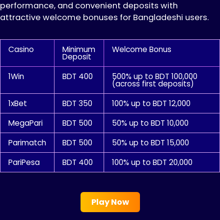
performance, and convenient deposits with
attractive welcome bonuses for Bangladeshi users.
Casino
Minimum
Welcome Bonus
Deposit
1Win
BDT 400
500% up to BDT 100,000
(across first deposits)
1xBet
BDT 350
100% up to BDT 12,000
MegaPari
BDT 500
50% up to BDT 10,000
Parimatch
BDT 500
50% up to BDT 15,000
PariPesa
BDT 400
100% up to BDT 20,000
Play Now