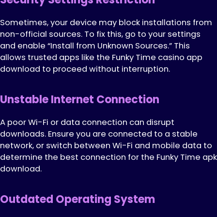
Sometimes, your device may block installations from
non-official sources. To fix this, go to your settings
and enable “Install from Unknown Sources.” This
allows trusted apps like the Funky Time casino app
download to proceed without interruption.
Unstable Internet Connection
A poor Wi-Fi or data connection can disrupt
downloads. Ensure you are connected to a stable
network, or switch between Wi-Fi and mobile data to
determine the best connection for the Funky Time apk
download.
Outdated Operating System