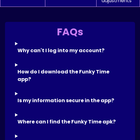
adjustments
FAQs
Why can't I log into my account?
How do I download the Funky Time
app?
Is my information secure in the app?
Where can I find the Funky Time apk?