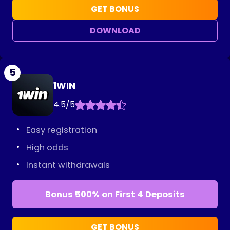
GET BONUS
DOWNLOAD
1WIN
4.5
/
5
Easy registration
High odds
Instant withdrawals
Bonus 500% on First 4 Deposits
GET BONUS