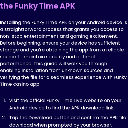
the Funky Time APK
Installing the Funky Time APK on your Android device is
a straightforward process that grants you access to
non-stop entertainment and gaming excitement.
Before beginning, ensure your device has sufficient
storage and you’re obtaining the app from a reliable
source to maintain security and optimal
performance. This guide will walk you through
enabling installation from unknown sources and
verifying the file for a seamless experience with Funky
Time casino app.
Visit the official Funky Time Live website on your
Android device to find the APK download link.
Tap the Download button and confirm the APK file
download when prompted by your browser.