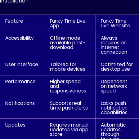
installation.
Feature
Funky Time Live
Funky Time
App
Live Website
Accessibility
Offline mode
Always
available post-
requires an
download
internet
connection
User Interface
Tailored for
Optimized for
mobile devices
desktop use
Performance
Higher speed
Dependent
and
on network
responsiveness
speed
Notifications
Supports real-
Lacks push
time push alerts
notification
capabilities
Updates
Requires manual
Automatic
updates via app
updates
store
through
browser