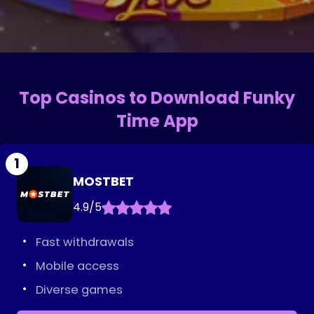
Top Casinos to Download Funky
Time App
MOSTBET
4.9
/
5
Fast withdrawals
Mobile access
Diverse games