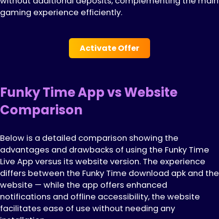
without additional deposits, complementing the main
gaming experience efficiently.
Activate Offer
Funky Time App vs Website
Comparison
Below is a detailed comparison showing the
advantages and drawbacks of using the Funky Time
Live App versus its website version. The experience
differs between the Funky Time download apk and the
website — while the app offers enhanced
notifications and offline accessibility, the website
facilitates ease of use without needing any