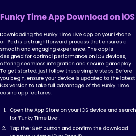
Funky Time App Download on iOS
Downloading the Funky Time Live app on your iPhone
or iPad is a straightforward process that ensures a
smooth and engaging experience. The app is
designed for optimal performance on iOS devices,
offering seamless integration and secure gameplay.
To get started, just follow these simple steps. Before
you begin, ensure your device is updated to the latest
iOS version to take full advantage of the Funky Time
casino app features.
Open the App Store on your iOS device and search
for ‘Funky Time Live’.
Tap the ‘Get’ button and confirm the download