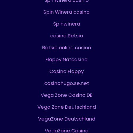
Spinwinera casino
Spin Winera casino
Spinwinera
casino Betsio
Betsio online casino
Flappy Natcasino
Casino Flappy
casinohugo.se.net
Vega Zone Casino DE
Vega Zone Deutschland
VegaZone Deutschland
VegaZone Casino