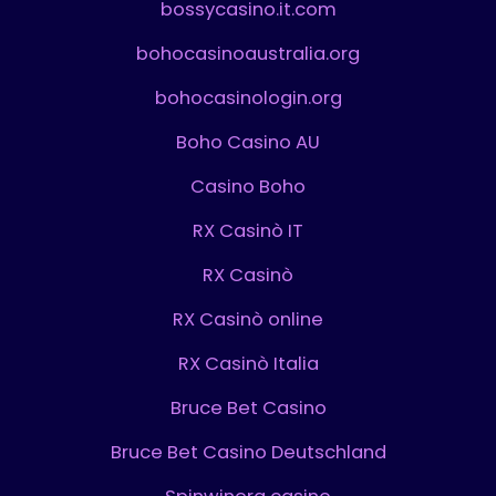
bossycasino.it.com
bohocasinoaustralia.org
bohocasinologin.org
Boho Casino AU
Casino Boho
RX Casinò IT
RX Casinò
RX Casinò online
RX Casinò Italia
Bruce Bet Casino
Bruce Bet Casino Deutschland