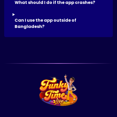
What should I do if the app crashes?
Can I use the app outside of
Bangladesh?