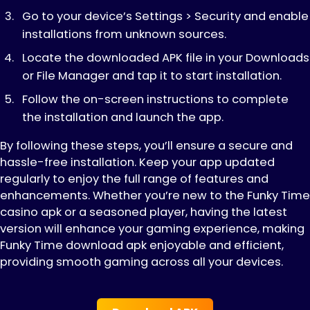
Go to your device’s Settings > Security and enable
installations from unknown sources.
Locate the downloaded APK file in your Downloads
or File Manager and tap it to start installation.
Follow the on-screen instructions to complete
the installation and launch the app.
By following these steps, you’ll ensure a secure and
hassle-free installation. Keep your app updated
regularly to enjoy the full range of features and
enhancements. Whether you’re new to the Funky Time
casino apk or a seasoned player, having the latest
version will enhance your gaming experience, making
Funky Time download apk enjoyable and efficient,
providing smooth gaming across all your devices.