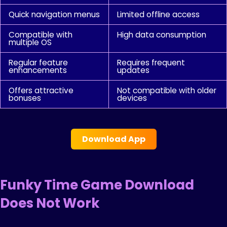
Quick navigation menus
Limited offline access
Compatible with
High data consumption
multiple OS
Regular feature
Requires frequent
enhancements
updates
Offers attractive
Not compatible with older
bonuses
devices
Download App
Funky Time Game Download
Does Not Work