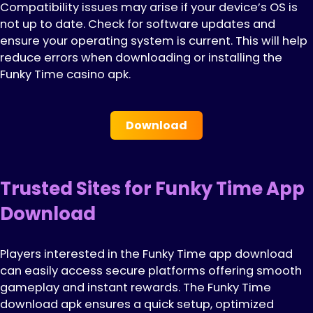
Compatibility issues may arise if your device’s OS is
not up to date. Check for software updates and
ensure your operating system is current. This will help
reduce errors when downloading or installing the
Funky Time casino apk.
Download
Trusted Sites for Funky Time App
Download
Players interested in the Funky Time app download
can easily access secure platforms offering smooth
gameplay and instant rewards. The Funky Time
download apk ensures a quick setup, optimized