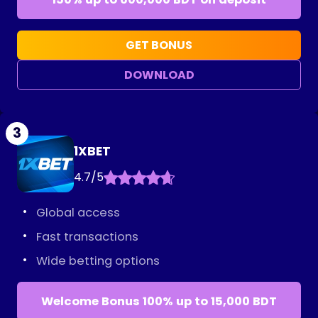
GET BONUS
DOWNLOAD
1XBET
4.7
/
5
Global access
Fast transactions
Wide betting options
Welcome Bonus 100% up to 15,000 BDT