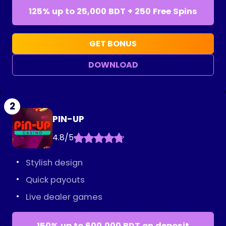
125% up to 25,000 BDT + 250 Free Spins
GET BONUS
DOWNLOAD
PIN-UP
4.8
/
5
Stylish design
Quick payouts
Live dealer games
150% up to 600,000 BDT on deposit