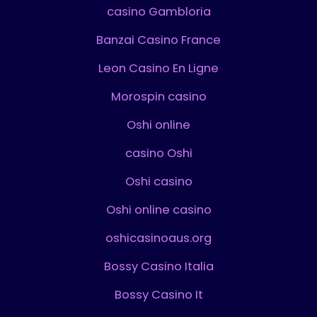
casino Gambloria
Banzai Casino France
Leon Casino En Ligne
Morospin casino
Oshi online
casino Oshi
Oshi casino
Oshi online casino
oshicasinoaus.org
Bossy Casino Italia
Bossy Casino It