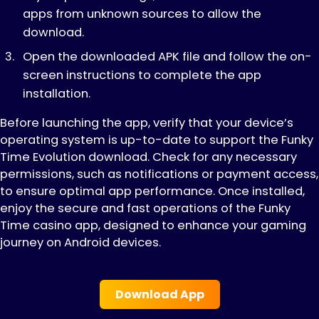
apps from unknown sources to allow the
download.
Open the downloaded APK file and follow the on-
screen instructions to complete the app
installation.
Before launching the app, verify that your device’s
operating system is up-to-date to support the Funky
Time Evolution download. Check for any necessary
permissions, such as notifications or payment access,
to ensure optimal app performance. Once installed,
enjoy the secure and fast operations of the Funky
Time casino app, designed to enhance your gaming
journey on Android devices.
Download App