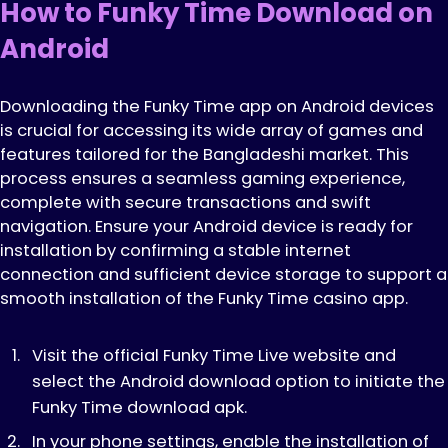
How to Funky Time Download on
Android
Downloading the Funky Time app on Android devices
is crucial for accessing its wide array of games and
features tailored for the Bangladeshi market. This
process ensures a seamless gaming experience,
complete with secure transactions and swift
navigation. Ensure your Android device is ready for
installation by confirming a stable internet
connection and sufficient device storage to support a
smooth installation of the Funky Time casino app.
Visit the official Funky Time Live website and
select the Android download option to initiate the
Funky Time download apk.
In your phone settings, enable the installation of