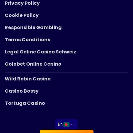
Privacy Policy
Cookie Policy
Responsible Gambling
Terms Conditions
Legal Online Casino Schweiz
Golobet Online Casino
Wild Robin Casino
Casino Bossy
Tortuga Casino
EN