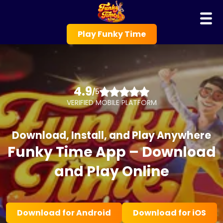
Play Funky Time
4.9
/
5
VERIFIED MOBILE PLATFORM
Download, Install, and Play Anywhere
Funky Time App – Download
and Play Online
Download for Android
Download for iOS