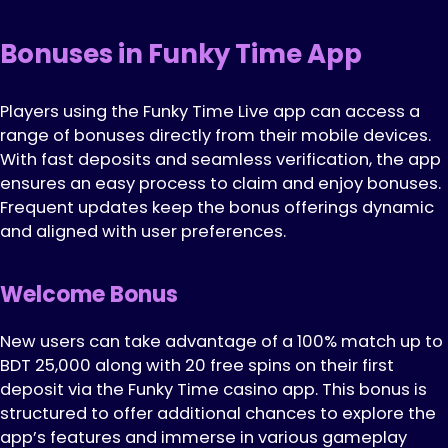
Bonuses in Funky Time App
Players using the Funky Time Live app can access a
range of bonuses directly from their mobile devices.
With fast deposits and seamless verification, the app
ensures an easy process to claim and enjoy bonuses.
Frequent updates keep the bonus offerings dynamic
and aligned with user preferences.
Welcome Bonus
New users can take advantage of a 100% match up to
BDT 25,000 along with 20 free spins on their first
deposit via the Funky Time casino app. This bonus is
structured to offer additional chances to explore the
app’s features and immerse in various gameplay