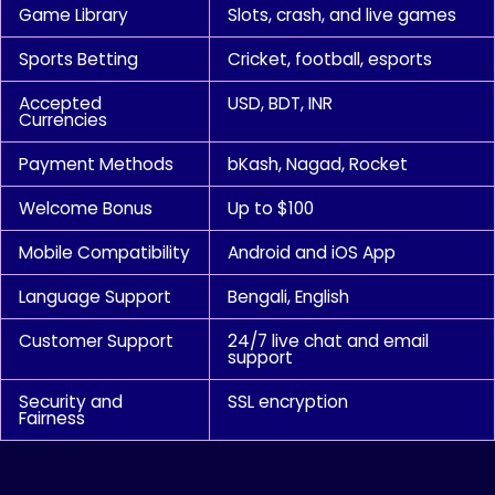
Game Library
Slots, crash, and live games
Sports Betting
Cricket, football, esports
Accepted
USD, BDT, INR
Currencies
Payment Methods
bKash, Nagad, Rocket
Welcome Bonus
Up to $100
Mobile Compatibility
Android and iOS App
Language Support
Bengali, English
Customer Support
24/7 live chat and email
support
Security and
SSL encryption
Fairness