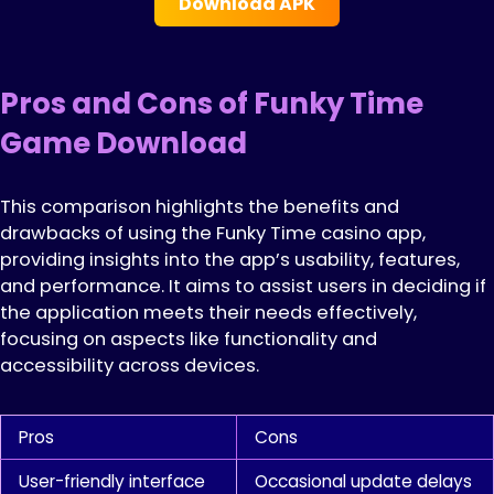
Download APK
Pros and Cons of Funky Time
Game Download
This comparison highlights the benefits and
drawbacks of using the Funky Time casino app,
providing insights into the app’s usability, features,
and performance. It aims to assist users in deciding if
the application meets their needs effectively,
focusing on aspects like functionality and
accessibility across devices.
Pros
Cons
User-friendly interface
Occasional update delays