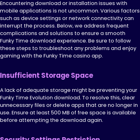
Encountering download or installation issues with
mobile applications is not uncommon. Various factors
such as device settings or network connectivity can
interrupt the process. Below, we address frequent
complications and solutions to ensure a smooth
Funky Time download experience. Be sure to follow
these steps to troubleshoot any problems and enjoy
gaming with the Funky Time casino app.
Insufficient Storage Space
A lack of adequate storage might be preventing your
Funky Time Evolution download. To resolve this, clear
unnecessary files or delete apps that are no longer in
use. Ensure at least 500 MB of free space is available
before attempting the download again.
Security Settings Restriction