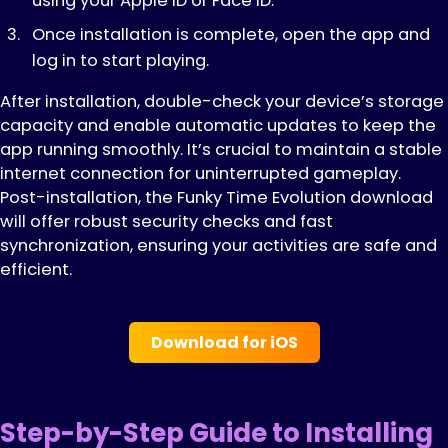
using your Apple ID or Face ID.
Once installation is complete, open the app and
log in to start playing.
After installation, double-check your device’s storage
capacity and enable automatic updates to keep the
app running smoothly. It’s crucial to maintain a stable
internet connection for uninterrupted gameplay.
Post-installation, the Funky Time Evolution download
will offer robust security checks and fast
synchronization, ensuring your activities are safe and
efficient.
Download for iOS
Step-by-Step Guide to Installing