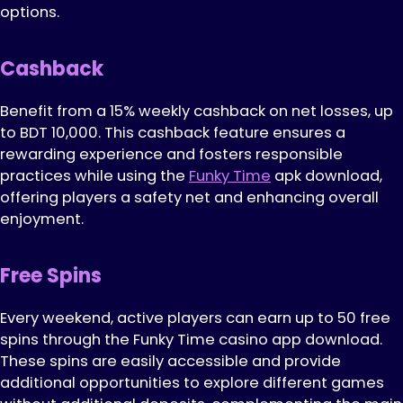
options.
Cashback
Benefit from a 15% weekly cashback on net losses, up
to BDT 10,000. This cashback feature ensures a
rewarding experience and fosters responsible
practices while using the
Funky Time
apk download,
offering players a safety net and enhancing overall
enjoyment.
Free Spins
Every weekend, active players can earn up to 50 free
spins through the Funky Time casino app download.
These spins are easily accessible and provide
additional opportunities to explore different games