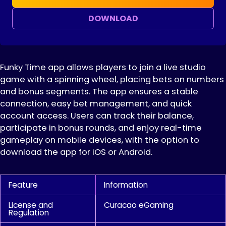
DOWNLOAD
Funky Time app allows players to join a live studio
game with a spinning wheel, placing bets on numbers
and bonus segments. The app ensures a stable
connection, easy bet management, and quick
account access. Users can track their balance,
participate in bonus rounds, and enjoy real-time
gameplay on mobile devices, with the option to
download the app for iOS or Android.
Feature
Information
License and
Curacao eGaming
Regulation