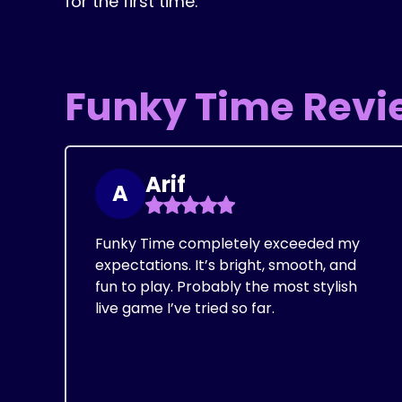
for the first time.
Funky Time Revi
Arif
A
Funky Time completely exceeded my
expectations. It’s bright, smooth, and
fun to play. Probably the most stylish
live game I’ve tried so far.