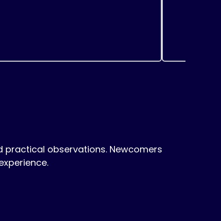
and practical observations. Newcomers
 experience.