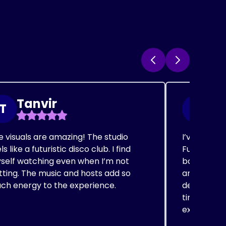
Tanvir
Sh
T
S
e visuals are amazing! The studio
I’ve playe
ls like a futuristic disco club. I find
Funky Time 
self watching even when I’m not
balance of 
tting. The music and hosts add so
and the bo
ch energy to the experience.
decent pot
time, but 
exciting a