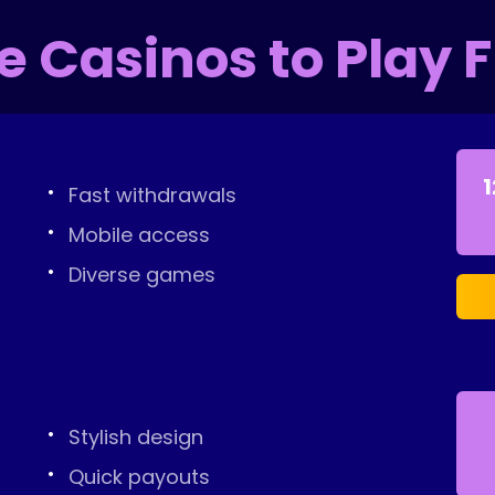
e Casinos to Play
1
Fast withdrawals
Mobile access
Diverse games
Stylish design
Quick payouts