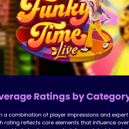
verage Ratings by Categor
 a combination of player impressions and expert a
rating reflects core elements that influence overa