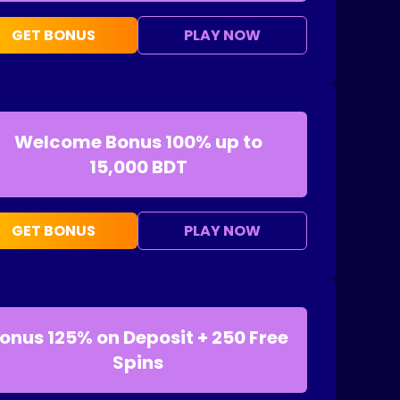
GET BONUS
PLAY NOW
Welcome Bonus 100% up to
15,000 BDT
GET BONUS
PLAY NOW
onus 125% on Deposit + 250 Free
Spins