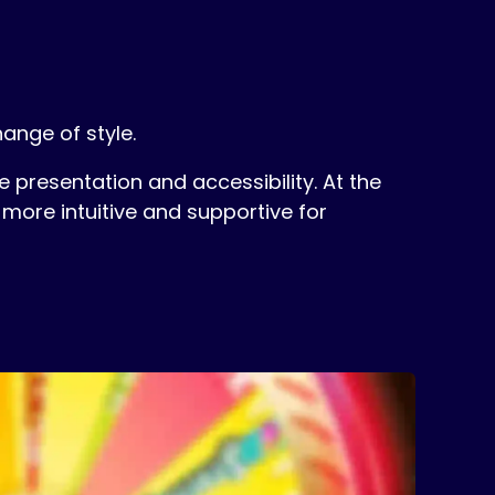
ange of style.
 presentation and accessibility. At the
more intuitive and supportive for