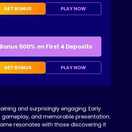
GET BONUS
PLAY NOW
Bonus 500% on First 4 Deposits
GET BONUS
PLAY NOW
aining and surprisingly engaging. Early
th gameplay, and memorable presentation.
game resonates with those discovering it