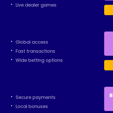
Live dealer games
Global access
Fast transactions
Wide betting options
B
Secure payments
Local bonuses