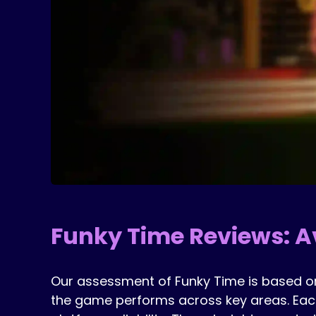
Funky Time Reviews: A
Our assessment of Funky Time is based on
the game performs across key areas. Each 