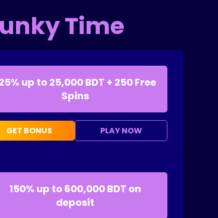
 Funky Time
25% up to 25,000 BDT + 250 Free
Spins
GET BONUS
PLAY NOW
150% up to 600,000 BDT on
deposit