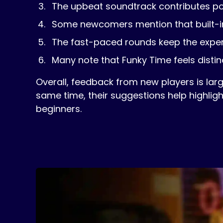
The upbeat soundtrack contributes pos
Some newcomers mention that built-in 
The fast-paced rounds keep the exper
Many note that Funky Time feels distinc
Overall, feedback from new players is larg
same time, their suggestions help highli
beginners.