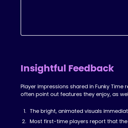
Insightful Feedback
Player impressions shared in Funky Time r
often point out features they enjoy, as we
The bright, animated visuals immediat
Most first-time players report that the