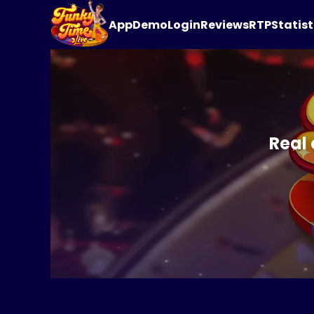
App
Demo
Login
Reviews
RTP
Statist
Real