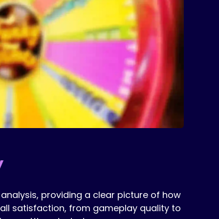
y
nalysis, providing a clear picture of how
ll satisfaction, from gameplay quality to