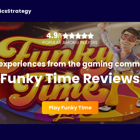
ics
Strategy
4.9
/
5
POPULAR AMONG PLAYERS
 experiences from the gaming comm
Funky Time Reviews
Play Funky Time