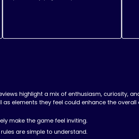
eviews highlight a mix of enthusiasm, curiosity, 
ll as elements they feel could enhance the overall
ely make the game feel inviting.
 rules are simple to understand.