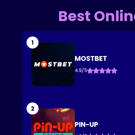
Best Onlin
MOSTBET
4.9
/
5
PIN-UP