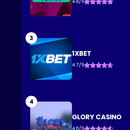
4.8
/
5
1XBET
4.7
/
5
GLORY CASINO
4.6
/
5