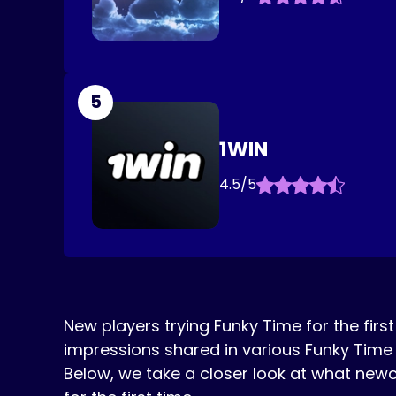
1WIN
4.5
/
5
New players trying Funky Time for the firs
impressions shared in various Funky Tim
Below, we take a closer look at what newc