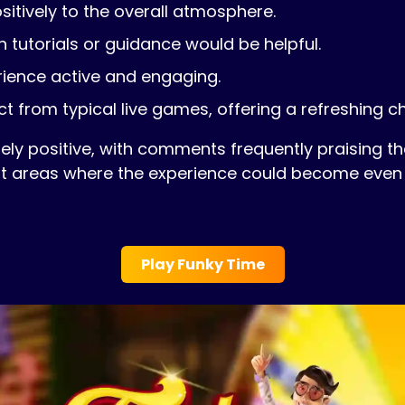
itively to the overall atmosphere.
tutorials or guidance would be helpful.
ience active and engaging.
t from typical live games, offering a refreshing ch
ely positive, with comments frequently praising the
ght areas where the experience could become even 
Play Funky Time