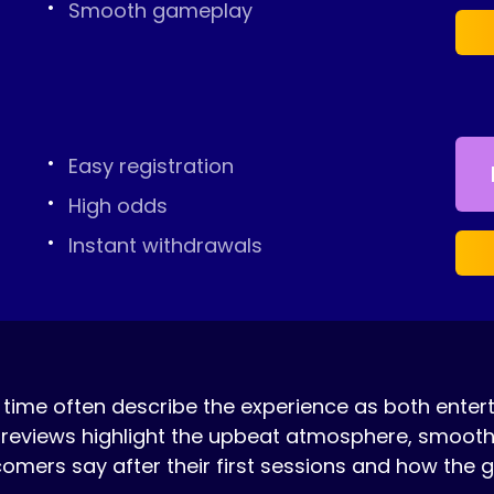
Smooth gameplay
Easy registration
High odds
Instant withdrawals
t time often describe the experience as both entert
e reviews highlight the upbeat atmosphere, smoo
omers say after their first sessions and how the 