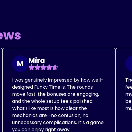
ews
Mira
M
I was genuinely impressed by how well-
Th
designed Funky Time is. The rounds
fee
move fast, the bonuses are engaging,
my
and the whole setup feels polished.
be
What I like most is how clear the
mu
mechanics are—no confusion, no
unnecessary complications. It’s a game
you can enjoy right away.