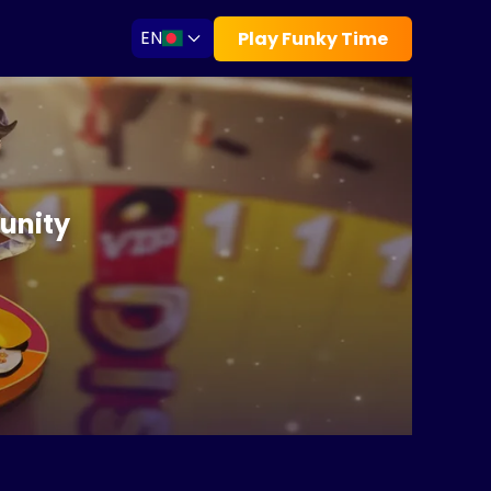
EN
Play Funky Time
unity